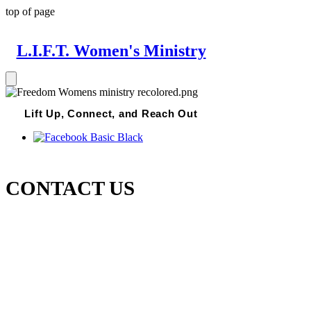
top of page
L.I.F.T. Women's Ministry
Lift Up, Connect, and Reach Out
CONTACT US