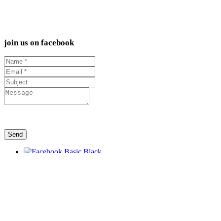
join us on facebook
Send
L.I.F.T.
FREEDOM FELLOWSHIP 112 Main Ave,
Kaukauna, WI, USA
EMAIL US